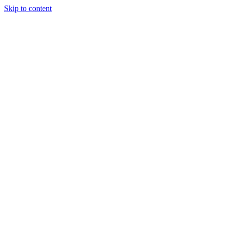
Skip to content