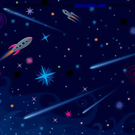
Trouble viewing this page? Go to our
diagnostics page
to see what's
wrong.