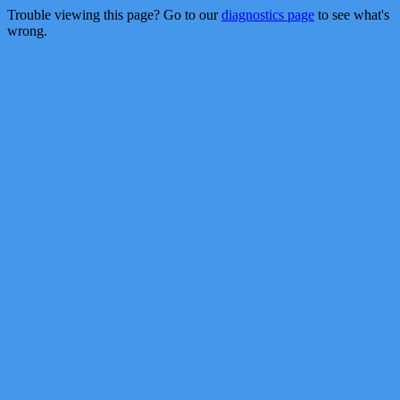
Trouble viewing this page? Go to our
diagnostics page
to see what's
wrong.