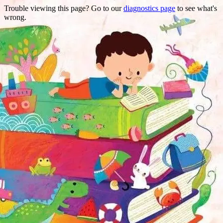
Trouble viewing this page? Go to our
diagnostics page
to see what's
wrong.