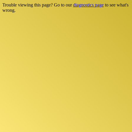
Trouble viewing this page? Go to our
diagnostics page
to see what's
wrong.