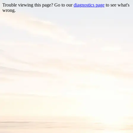
Trouble viewing this page? Go to our
diagnostics page
to see what's
wrong.