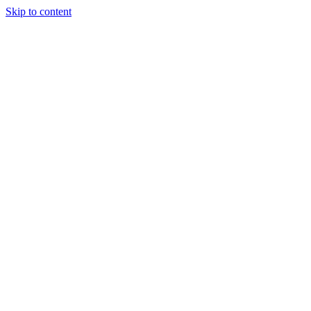
Skip to content