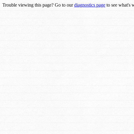
Trouble viewing this page? Go to our
diagnostics page
to see what's 