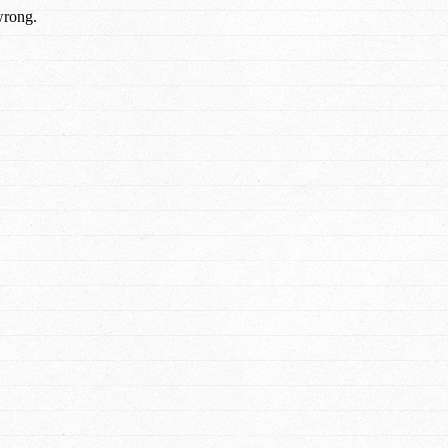
wrong.