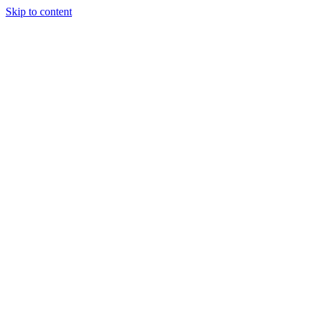
Skip to content