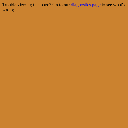
Trouble viewing this page? Go to our
diagnostics page
to see what's
wrong.