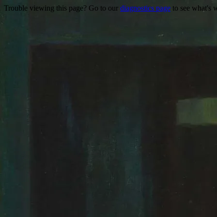
Trouble viewing this page? Go to our
diagnostics page
to see what's 