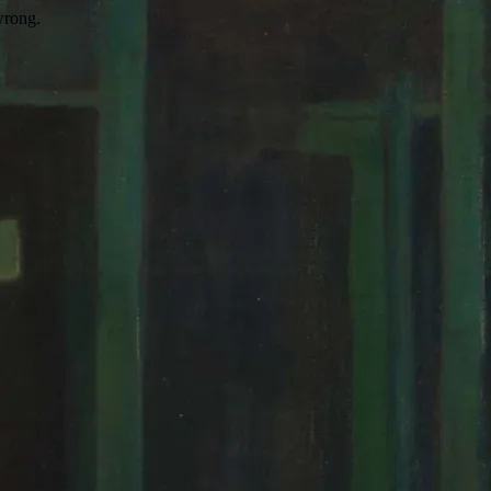
wrong.