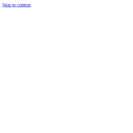
Skip to content