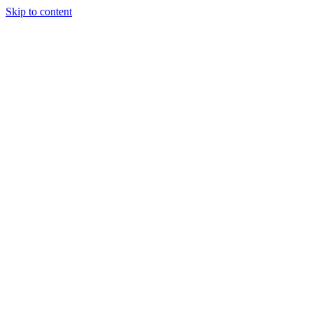
Skip to content