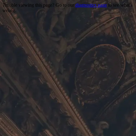
Trouble viewing this page? Go to our
diagnostics page
to see what's
wrong.