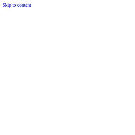
Skip to content