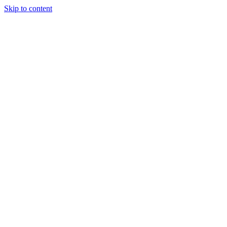
Skip to content