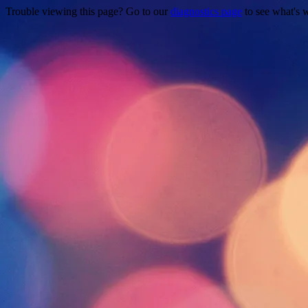
Trouble viewing this page? Go to our
diagnostics page
to see what's 