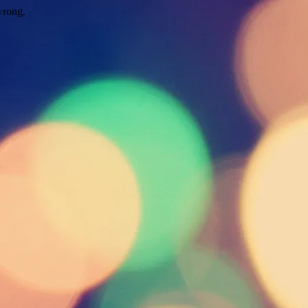
wrong.