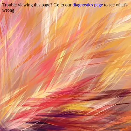
Trouble viewing this page? Go to our
diagnostics page
to see what's
wrong.