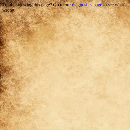
Trouble viewing this page? Go to our
diagnostics page
to see what's
wrong.