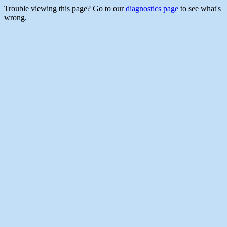
Trouble viewing this page? Go to our
diagnostics page
to see what's
wrong.