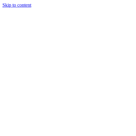
Skip to content