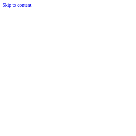
Skip to content