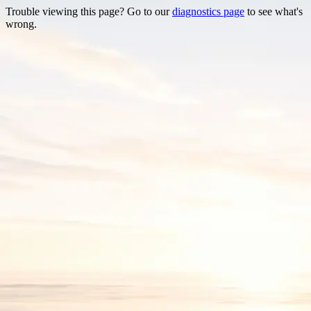
Trouble viewing this page? Go to our
diagnostics page
to see what's
wrong.