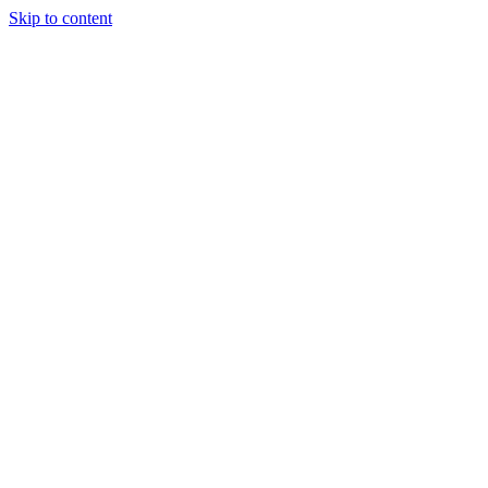
Skip to content