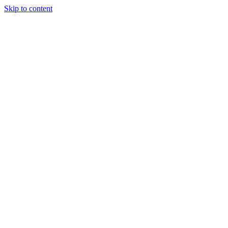
Skip to content