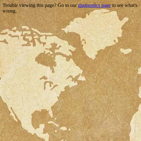
Trouble viewing this page? Go to our
diagnostics page
to see what's
wrong.