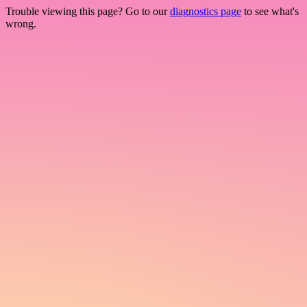
Trouble viewing this page? Go to our
diagnostics page
to see what's
wrong.