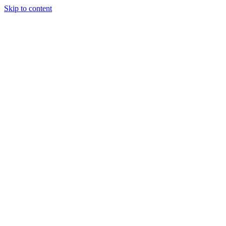
Skip to content