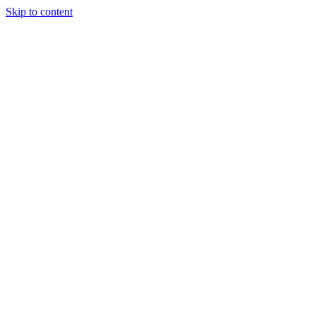
Skip to content