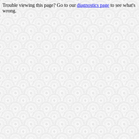
Trouble viewing this page? Go to our
diagnostics page
to see what's
wrong.