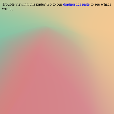
Trouble viewing this page? Go to our
diagnostics page
to see what's
wrong.