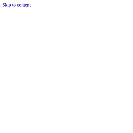
Skip to content