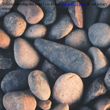
Trouble viewing this page? Go to our
diagnostics page
to see what's
wrong.