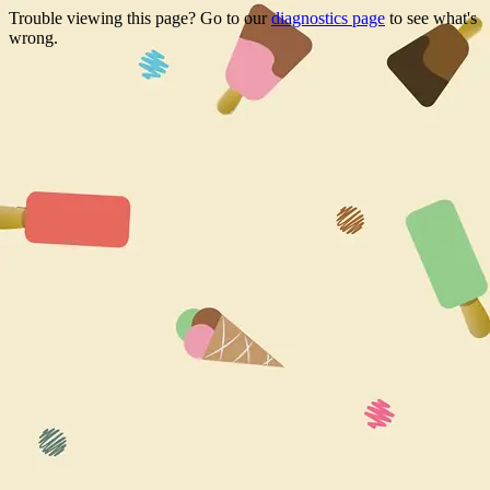
Trouble viewing this page? Go to our
diagnostics page
to see what's
wrong.