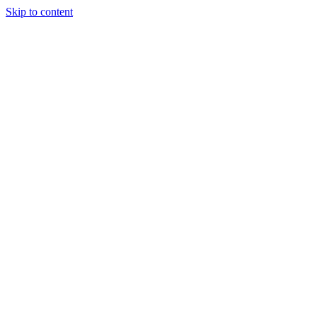
Skip to content