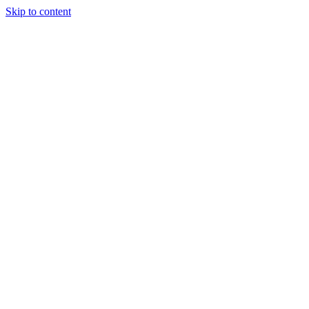
Skip to content