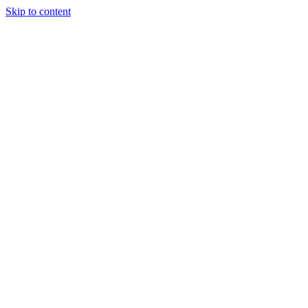
Skip to content