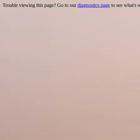
Trouble viewing this page? Go to our
diagnostics page
to see what's 