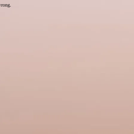
wrong.