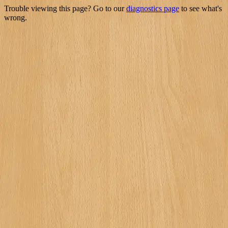
Trouble viewing this page? Go to our
diagnostics page
to see what's
wrong.