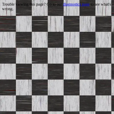
Trouble viewing this page? Go to our
diagnostics page
to see what's
wrong.