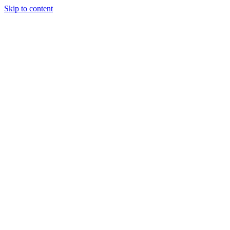
Skip to content