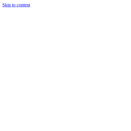
Skip to content