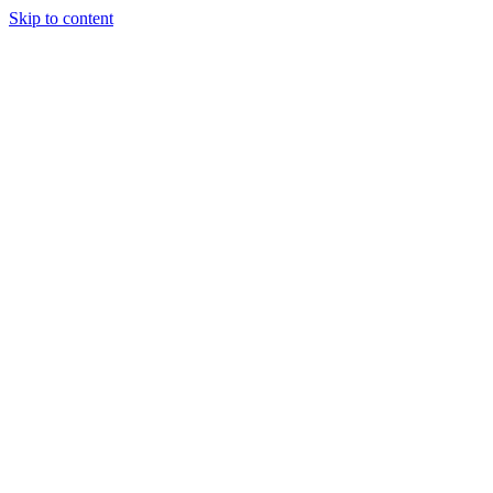
Skip to content