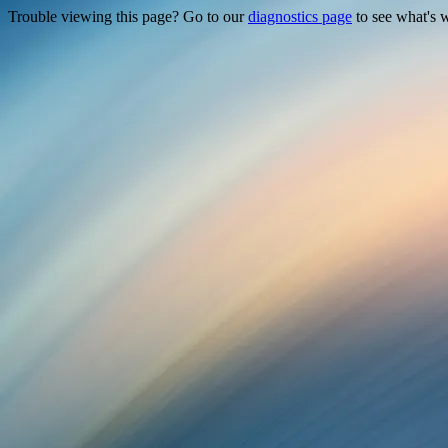
Trouble viewing this page? Go to our
diagnostics page
to see what's 