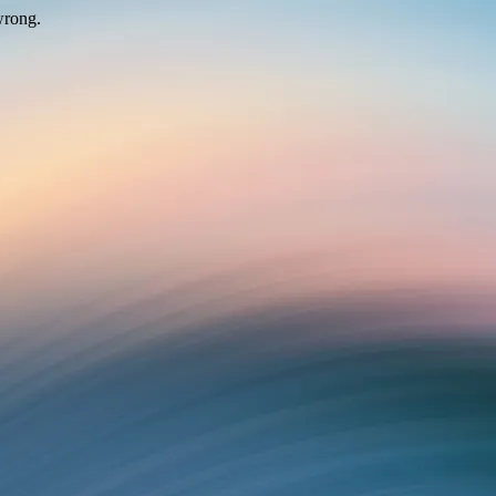
wrong.