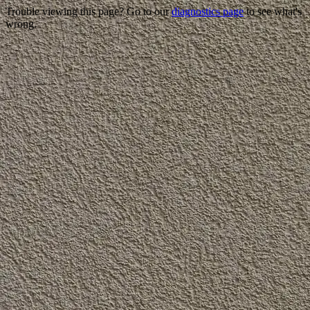
Trouble viewing this page? Go to our
diagnostics page
to see what's
wrong.