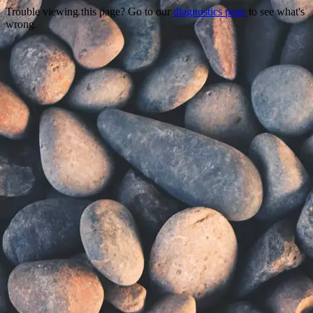
Trouble viewing this page? Go to our
diagnostics page
to see what's
wrong.