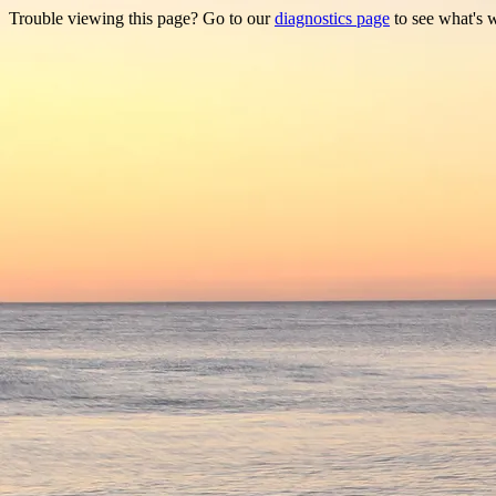
Trouble viewing this page? Go to our
diagnostics page
to see what's 