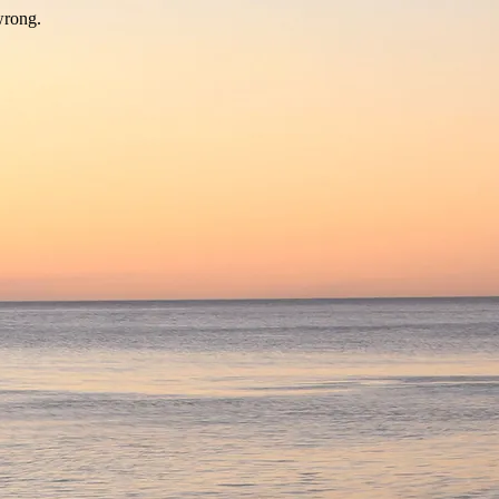
wrong.