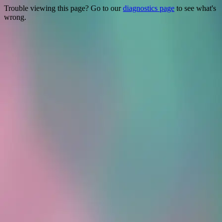
Trouble viewing this page? Go to our
diagnostics page
to see what's
wrong.