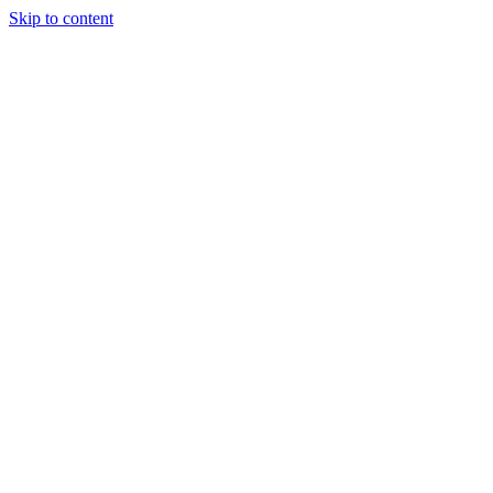
Skip to content