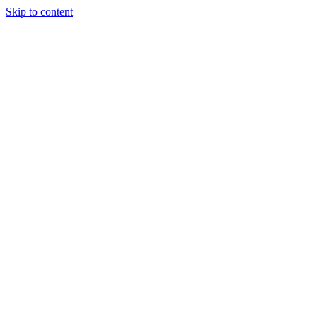
Skip to content